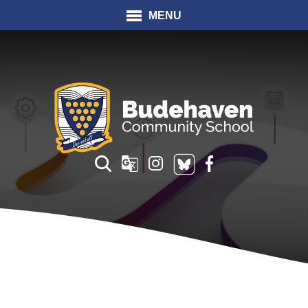
MENU
Translate