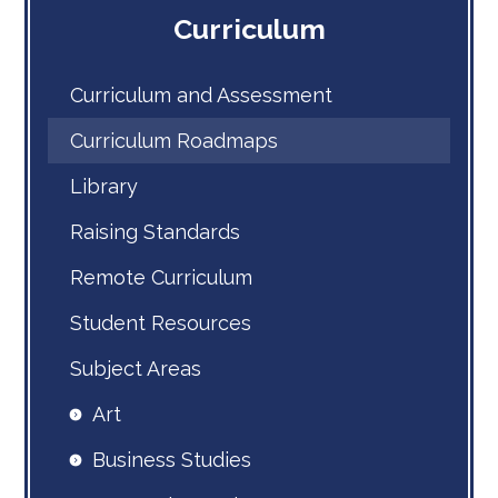
Curriculum
Curriculum and Assessment
Curriculum Roadmaps
Library
Raising Standards
Remote Curriculum
Student Resources
Subject Areas
Art
Business Studies