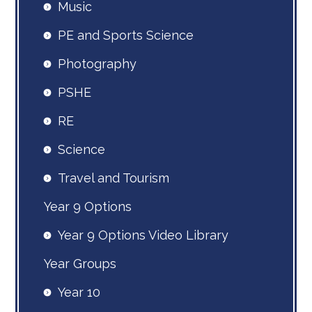
Music
PE and Sports Science
Photography
PSHE
RE
Science
Travel and Tourism
Year 9 Options
Year 9 Options Video Library
Year Groups
Year 10