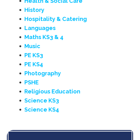
Health & Social Care
History
Hospitality & Catering
Languages
Maths KS3 & 4
Music
PE KS3
PE KS4
Photography
PSHE
Religious Education
Science KS3
Science KS4