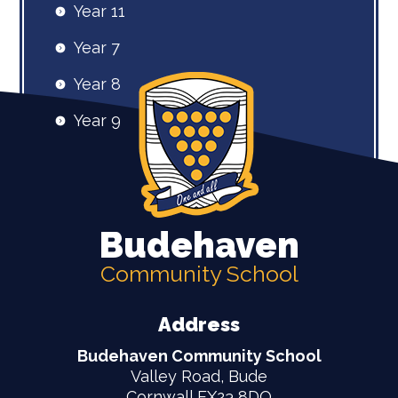
Year 11
Year 7
Year 8
Year 9
Budehaven
Community School
Address
Budehaven Community School
Valley Road, Bude
Cornwall EX23 8DQ