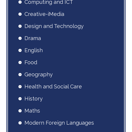
Computing and ICT
Creative-iMedia
Design and Technology
Drama
English
Food
Geography
Health and Social Care
History
Maths
Modern Foreign Languages