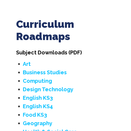
Curriculum
Roadmaps
Subject Downloads (PDF)
Art
Business Studies
Computing
Design Technology
English KS3
English KS4
Food KS3
Geography