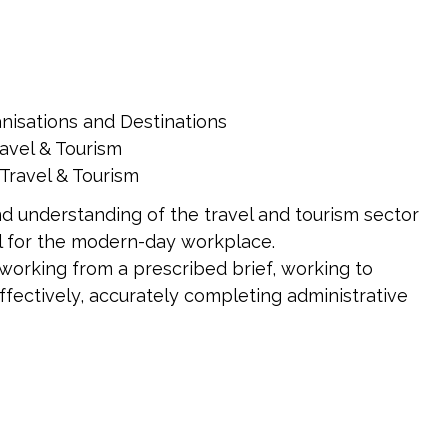
nisations and Destinations
avel & Tourism
Travel & Tourism
d understanding of the travel and tourism sector
al for the modern-day workplace.
 working from a prescribed brief, working to
ffectively, accurately completing administrative