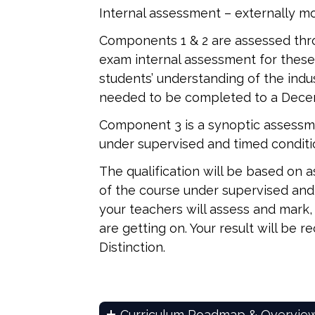
Internal assessment – externally 
Components 1 & 2 are assessed thr
exam internal assessment for the
students’ understanding of the indu
needed to be completed to a Dece
Component 3 is a synoptic assessme
under supervised and timed conditio
The qualification will be based on
of the course under supervised and t
your teachers will assess and mark,
are getting on. Your result will be r
Distinction.
Curriculum Roadmap & Overvie