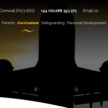
 Cornwall EX23 8DQ
+44 (0)1288 353 271
Email Us
Parents
Curriculum
Safeguarding
Personal Development