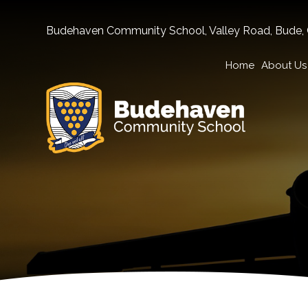
Budehaven Community School, Valley Road, Bude,
Home
About Us