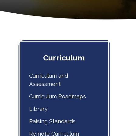
Curriculum
Curriculum and
Assessment
Curriculum Roadmaps
Library
Raising Standards
Remote Curriculum