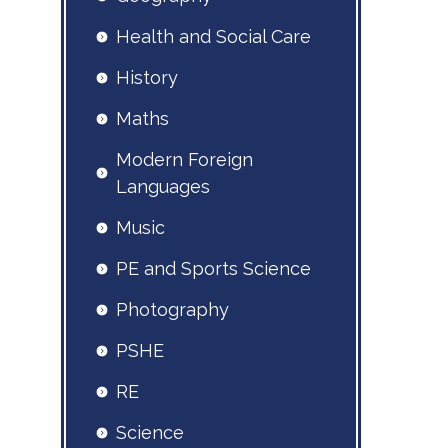
Health and Social Care
History
Maths
Modern Foreign
Languages
Music
PE and Sports Science
Photography
PSHE
RE
Science