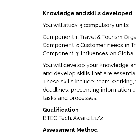
Knowledge and skills developed
You will study 3 compulsory units:
Component 1: Travel & Tourism Orga
Component 2: Customer needs in Tr
Component 3: Influences on Global 
You will develop your knowledge an
and develop skills that are essenti
These skills include: team-working,
deadlines, presenting information e
tasks and processes.
Qualification
BTEC Tech. Award L1/2
Assessment Method