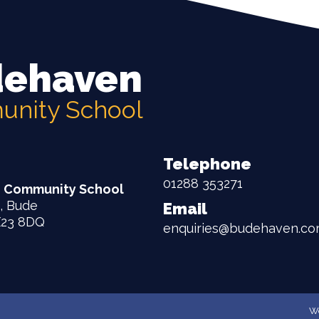
ehaven
nity School
Telephone
01288 353271
 Community School
, Bude
Email
X23 8DQ
enquiries@budehaven.cor
We