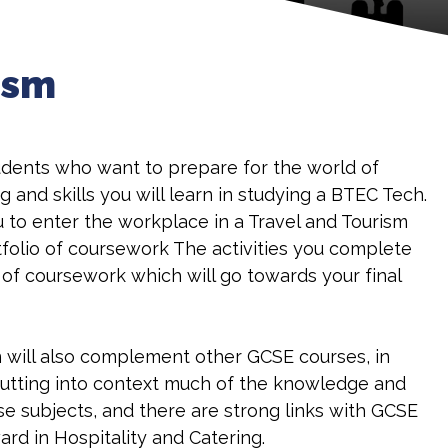
ism
students who want to prepare for the world of
and skills you will learn in studying a BTEC Tech.
u to enter the workplace in a Travel and Tourism
rtfolio of coursework The activities you complete
s of coursework which will go towards your final
on will also complement other GCSE courses, in
putting into context much of the knowledge and
ose subjects, and there are strong links with GCSE
rd in Hospitality and Catering.