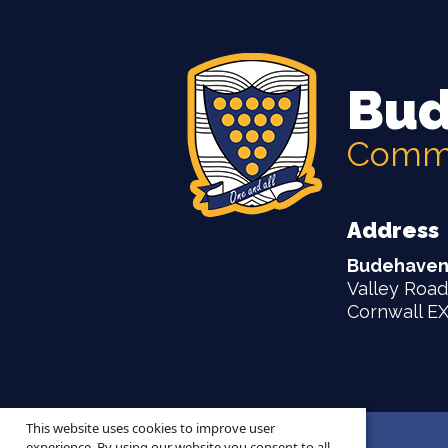
Bud
Commu
Address
Budehaven
Valley Road
Cornwall E
This website uses cookies to improve user
© 2026 ·
Legal Information
experience. By using our website you consent to all