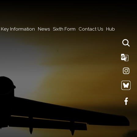
Key Information
News
Sixth Form
Contact Us
Hub
Tra