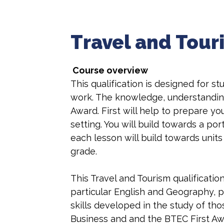
Travel and Tour
Course overview
This qualification is designed for 
work. The knowledge, understanding 
Award. First will help to prepare yo
setting. You will build towards a po
each lesson will build towards unit
grade.
This Travel and Tourism qualificati
particular English and Geography, 
skills developed in the study of th
Business and and the BTEC First Awa