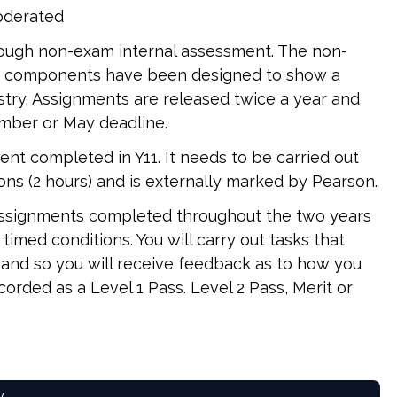
moderated
ough non-exam internal assessment. The non-
se components have been designed to show a
stry. Assignments are released twice a year and
mber or May deadline.
nt completed in Y11. It needs to be carried out
ns (2 hours) and is externally marked by Pearson.
 assignments completed throughout the two years
imed conditions. You will carry out tasks that
 and so you will receive feedback as to how you
ecorded as a Level 1 Pass. Level 2 Pass, Merit or
w