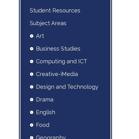
Student Resources
Subject Areas
Art
Business Studies
Computing and ICT
Creative-iMedia
Design and Technology
Drama
English
Food
Geography