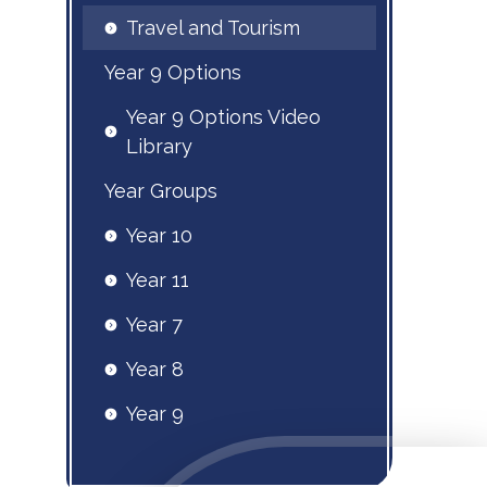
Travel and Tourism
Year 9 Options
Year 9 Options Video
Library
Year Groups
Year 10
Year 11
Year 7
Year 8
Year 9