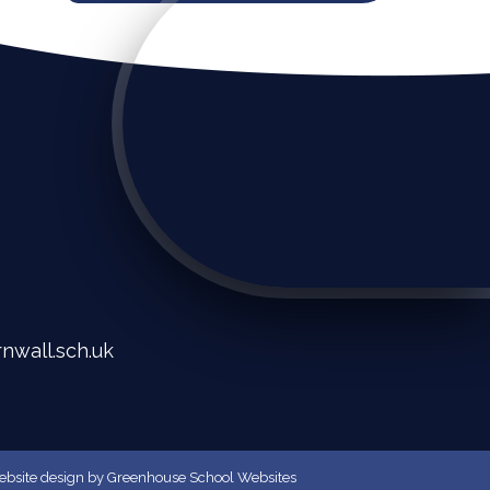
nwall.sch.uk
bsite design
by
Greenhouse School Websites