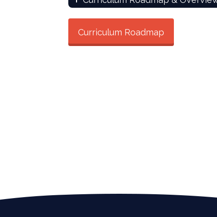
Curriculum Roadmap