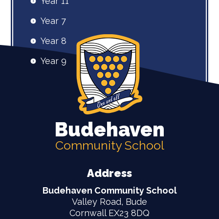
Year 11
Year 7
Year 8
Year 9
Budehaven
Community School
Address
Budehaven Community School
Valley Road, Bude
Cornwall EX23 8DQ