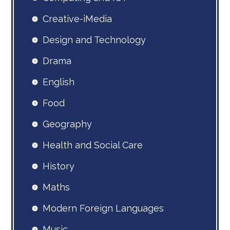
Creative-iMedia
Design and Technology
Drama
English
Food
Geography
Health and Social Care
History
Maths
Modern Foreign Languages
Music