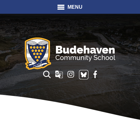
MENU
Translate