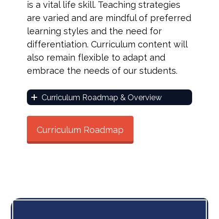
is a vital life skill. Teaching strategies
are varied and are mindful of preferred
learning styles and the need for
differentiation. Curriculum content will
also remain flexible to adapt and
embrace the needs of our students.
Curriculum Roadmap & Overview
Curriculum Roadmap