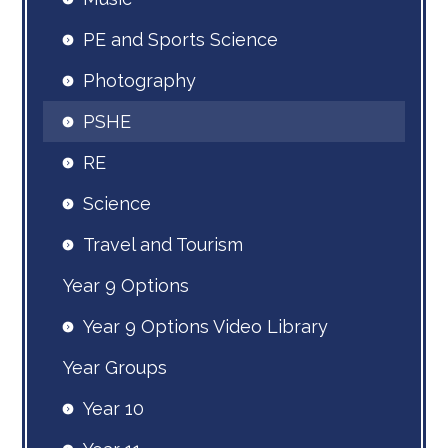
PE and Sports Science
Photography
PSHE
RE
Science
Travel and Tourism
Year 9 Options
Year 9 Options Video Library
Year Groups
Year 10