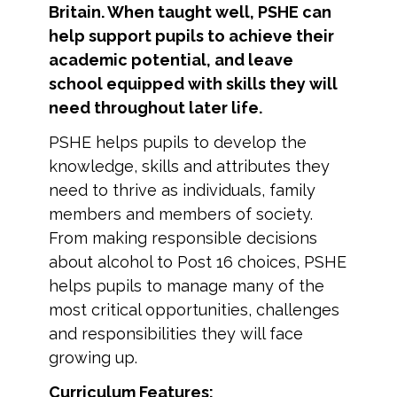
Britain. When taught well, PSHE can
help support pupils to achieve their
academic potential, and leave
school equipped with skills they will
need throughout later life.
PSHE helps pupils to develop the
knowledge, skills and attributes they
need to thrive as individuals, family
members and members of society.
From making responsible decisions
about alcohol to Post 16 choices, PSHE
helps pupils to manage many of the
most critical opportunities, challenges
and responsibilities they will face
growing up.
Curriculum Features: