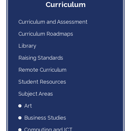
Curriculum
Curriculum and Assessment
Curriculum Roadmaps
Library
Raising Standards
Remote Curriculum
Student Resources
Subject Areas
Art
Business Studies
Computing and ICT