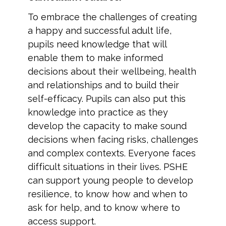
To embrace the challenges of creating
a happy and successful adult life,
pupils need knowledge that will
enable them to make informed
decisions about their wellbeing, health
and relationships and to build their
self-efficacy. Pupils can also put this
knowledge into practice as they
develop the capacity to make sound
decisions when facing risks, challenges
and complex contexts. Everyone faces
difficult situations in their lives. PSHE
can support young people to develop
resilience, to know how and when to
ask for help, and to know where to
access support.