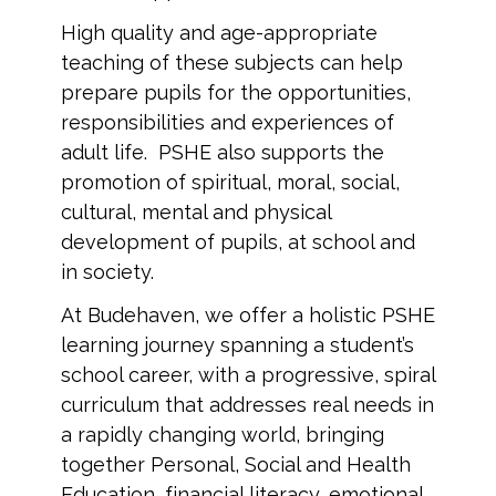
High quality and age-appropriate
teaching of these subjects can help
prepare pupils for the opportunities,
responsibilities and experiences of
adult life. PSHE also supports the
promotion of spiritual, moral, social,
cultural, mental and physical
development of pupils, at school and
in society.
At Budehaven, we offer a holistic PSHE
learning journey spanning a student’s
school career, with a progressive, spiral
curriculum that addresses real needs in
a rapidly changing world, bringing
together Personal, Social and Health
Education, financial literacy, emotional