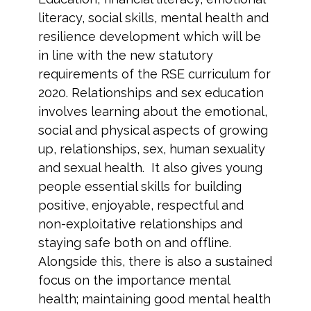
literacy, social skills, mental health and
resilience development which will be
in line with the new statutory
requirements of the RSE curriculum for
2020. Relationships and sex education
involves learning about the emotional,
social and physical aspects of growing
up, relationships, sex, human sexuality
and sexual health. It also gives young
people essential skills for building
positive, enjoyable, respectful and
non-exploitative relationships and
staying safe both on and offline.
Alongside this, there is also a sustained
focus on the importance mental
health; maintaining good mental health