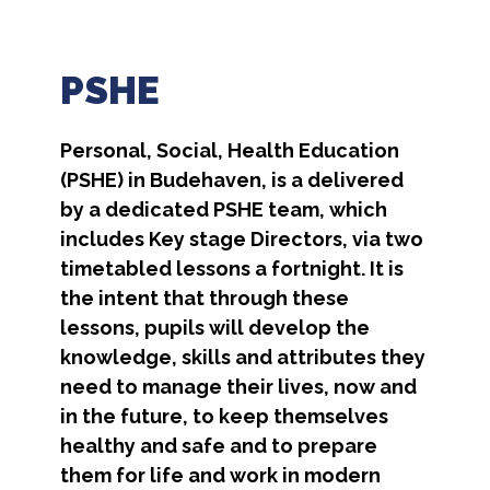
PSHE
Personal, Social, Health Education
(PSHE) in Budehaven, is a delivered
by a dedicated PSHE team, which
includes Key stage Directors, via two
timetabled lessons a fortnight. It is
the intent that through these
lessons, pupils will develop the
knowledge, skills and attributes they
need to manage their lives, now and
in the future, to keep themselves
healthy and safe and to prepare
them for life and work in modern